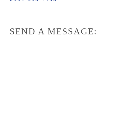
SEND A MESSAGE: