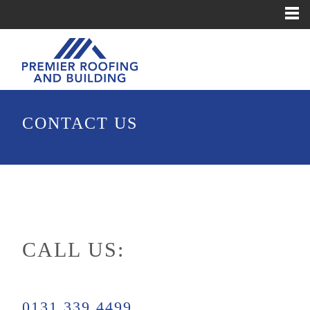
CONTACT US
CALL US:
0131 339 4499